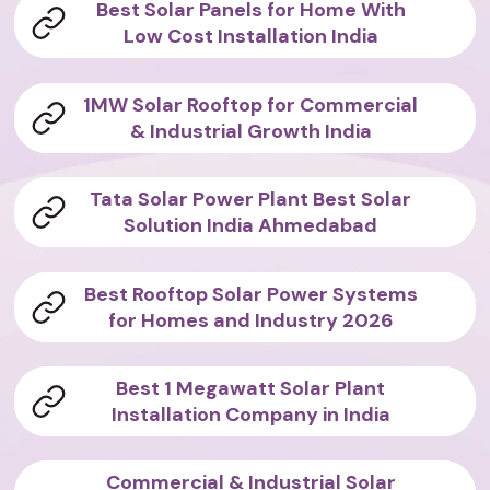
Best Solar Panels for Home With
Low Cost Installation India
1MW Solar Rooftop for Commercial
& Industrial Growth India
Tata Solar Power Plant Best Solar
Solution India Ahmedabad
Best Rooftop Solar Power Systems
for Homes and Industry 2026
Best 1 Megawatt Solar Plant
Installation Company in India
Commercial & Industrial Solar