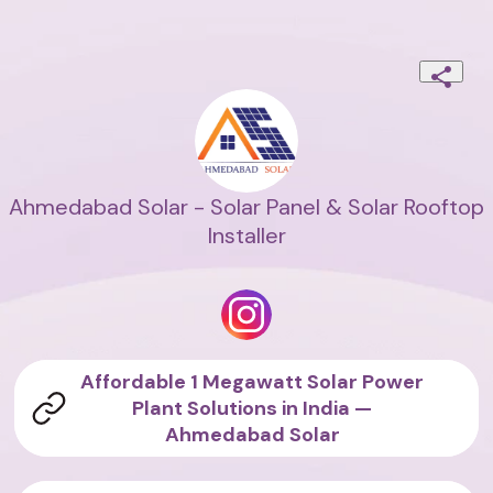
Ahmedabad Solar - Solar Panel & Solar Rooftop
Installer
Affordable 1 Megawatt Solar Power
Plant Solutions in India —
Ahmedabad Solar