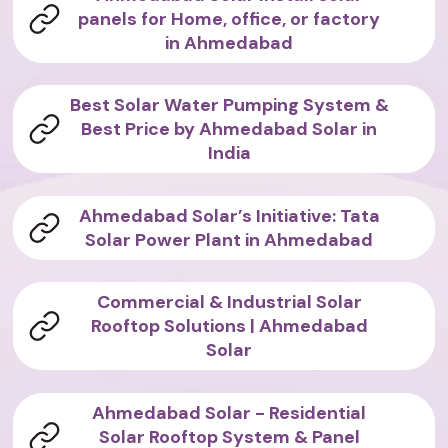
panels for Home, office, or factory
in Ahmedabad
Best Solar Water Pumping System &
Best Price by Ahmedabad Solar in
India
Ahmedabad Solar’s Initiative: Tata
Solar Power Plant in Ahmedabad
Commercial & Industrial Solar
Rooftop Solutions | Ahmedabad
Solar
Ahmedabad Solar - Residential
Solar Rooftop System & Panel