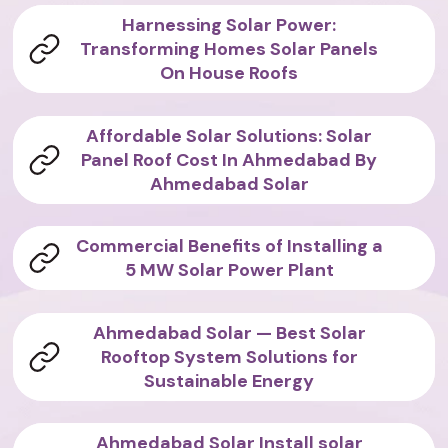
Harnessing Solar Power:
Transforming Homes Solar Panels
On House Roofs
Affordable Solar Solutions: Solar
Panel Roof Cost In Ahmedabad By
Ahmedabad Solar
Commercial Benefits of Installing a
5 MW Solar Power Plant
Ahmedabad Solar — Best Solar
Rooftop System Solutions for
Sustainable Energy
Ahmedabad Solar Install solar