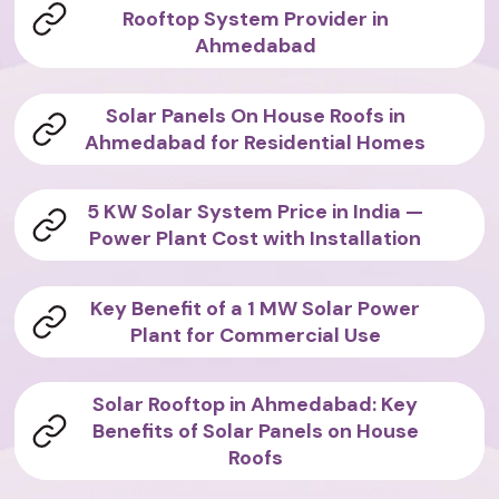
Rooftop System Provider in
Ahmedabad
Solar Panels On House Roofs in
Ahmedabad for Residential Homes
5 KW Solar System Price in India —
Power Plant Cost with Installation
Key Benefit of a 1 MW Solar Power
Plant for Commercial Use
Solar Rooftop in Ahmedabad: Key
Benefits of Solar Panels on House
Roofs