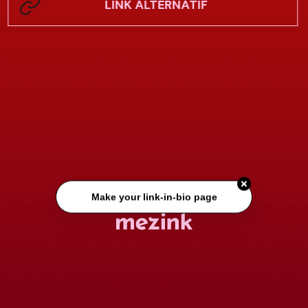
LINK ALTERNATIF
Make your link-in-bio page