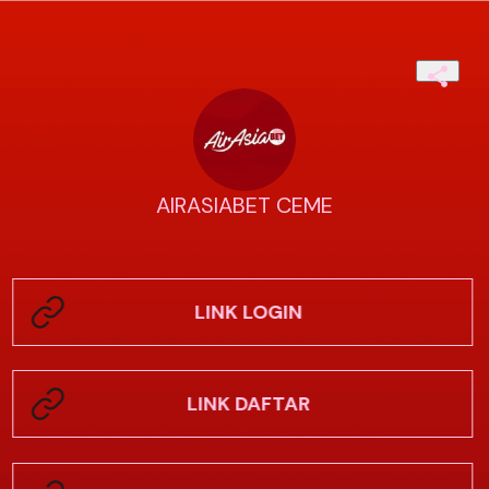
AIRASIABET CEME
LINK LOGIN
LINK DAFTAR