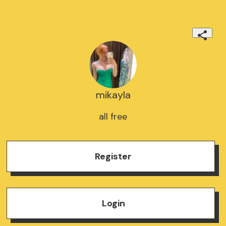
mikayla
all free
Register
Login