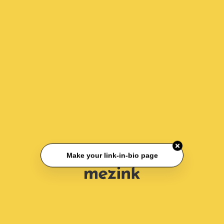
Make your link-in-bio page