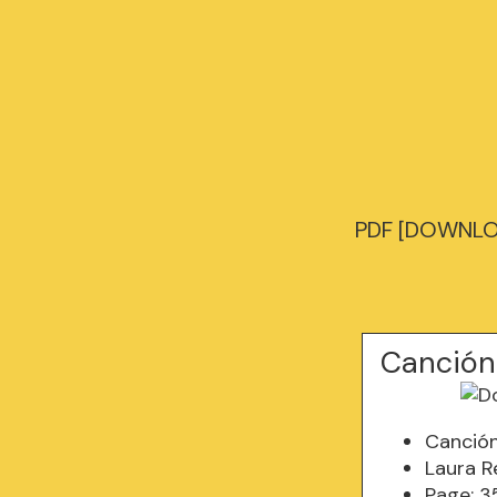
PDF [DOWNLOA
Canción
Canció
Laura R
Page: 3