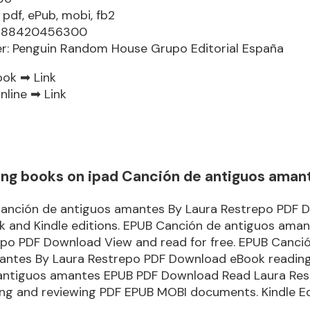
 pdf, ePub, mobi, fb2
9788420456300
er: Penguin Random House Grupo Editorial España
ook ➡
Link
nline ➡
Link
ng books on ipad Canción de antiguos aman
anción de antiguos amantes By Laura Restrepo PDF 
k and Kindle editions. EPUB Canción de antiguos aman
epo PDF Download View and read for free. EPUB Canci
antes By Laura Restrepo PDF Download eBook reading
antiguos amantes EPUB PDF Download Read Laura Res
ding and reviewing PDF EPUB MOBI documents. Kindle E
.