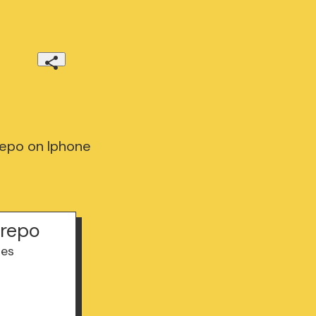
epo on Iphone
trepo