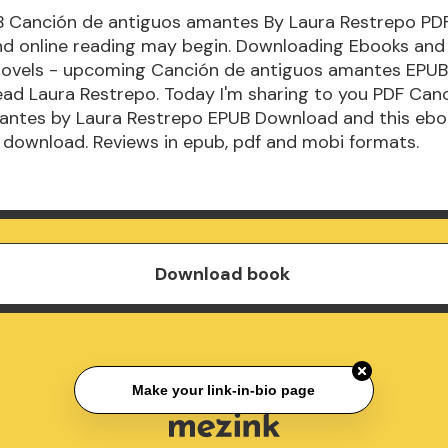
B Canción de antiguos amantes By Laura Restrepo PD
d online reading may begin. Downloading Ebooks and
Novels - upcoming Canción de antiguos amantes EPU
ad Laura Restrepo. Today I'm sharing to you PDF Can
antes by Laura Restrepo EPUB Download and this ebo
 download. Reviews in epub, pdf and mobi formats.
Download book
Make your link-in-bio page