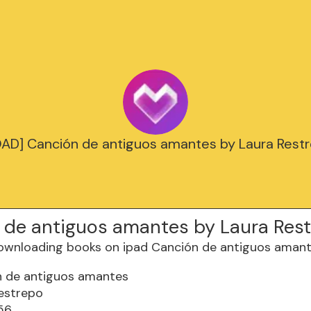
D] Canción de antiguos amantes by Laura Restr
 de antiguos amantes by Laura Res
n de antiguos amantes
estrepo
56