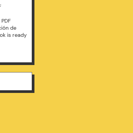
F
B PDF
ción de
ok is ready