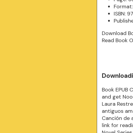
Format:
ISBN: 
Publish
Download B
Read Book O
Downloadi
Book EPUB C
and get Noo
Laura Restr
antiguos am
Canción de 
link for rea
Novel Series