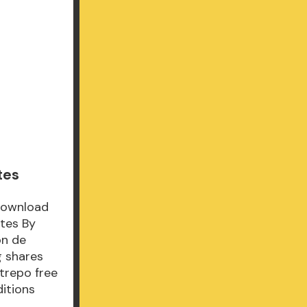
tes
Download
tes By
ón de
 shares
trepo free
ditions