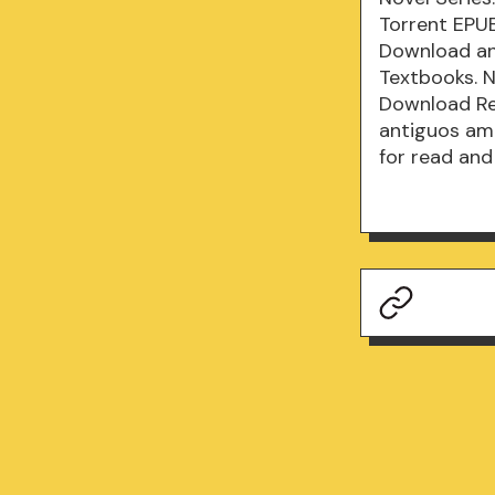
Torrent EPU
Download an
Textbooks. 
Download Re
antiguos am
for read and