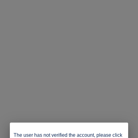
The user has not verified the account, please click