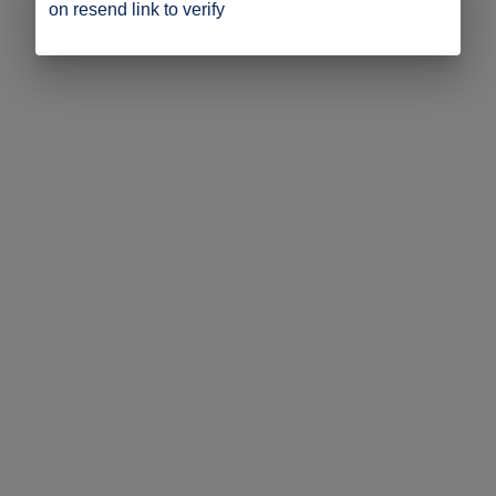
on resend link to verify