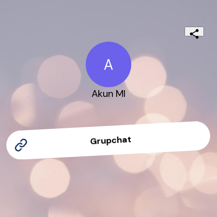
A
Akun Ml
Grupchat