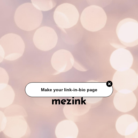
Make your link-in-bio page