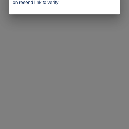
on resend link to verify