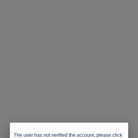
The user has not verified the account, please click