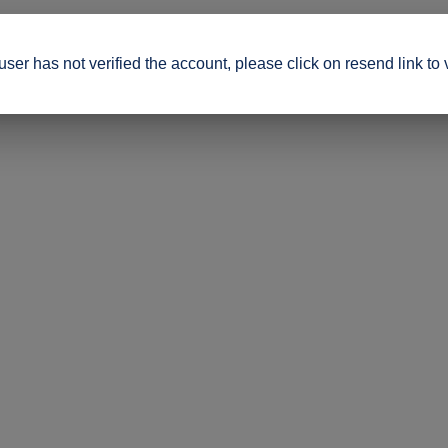
ser has not verified the account, please click on resend link to 