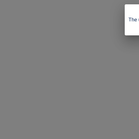
The u