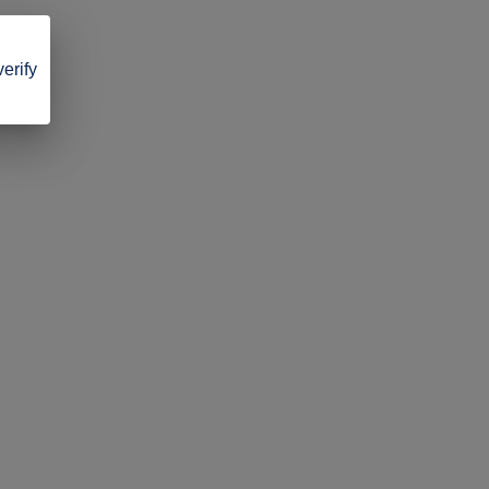
verify