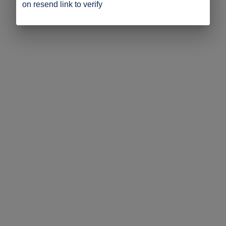
on resend link to verify