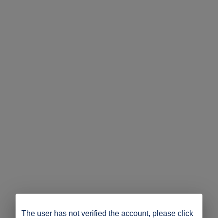
The user has not verified the account, please click