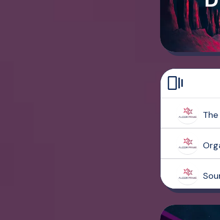
The 
Org
Sou