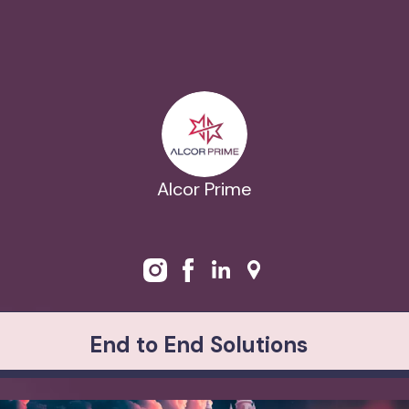
Alcor Prime
End to End Solutions