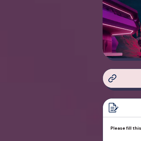
Please fill th