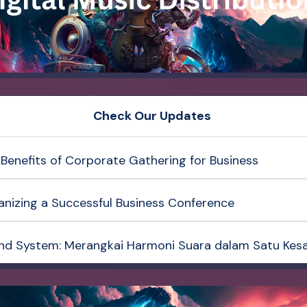
Check Our Updates
Benefits of Corporate Gathering for Business
anizing a Successful Business Conference
nd System: Merangkai Harmoni Suara dalam Satu Kes