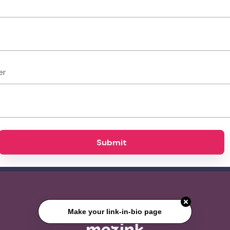
er
Submit
Make your link-in-bio page