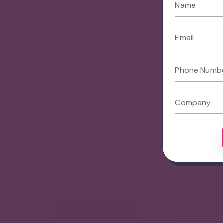
Name
Email
Phone Numb
Company