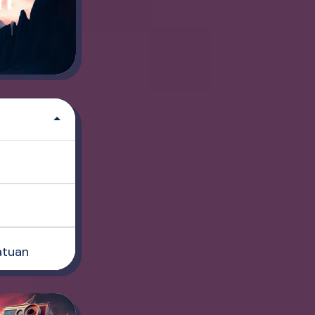
atuan