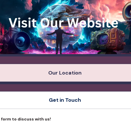
Our Location
Get in Touch
is form to discuss with us!