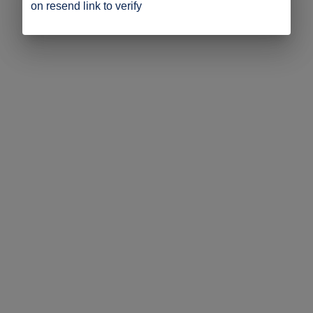
on resend link to verify