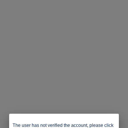
The user has not verified the account, please click