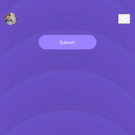
Submit