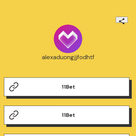
alexaduongjjfodhtf
11Bet
11Bet