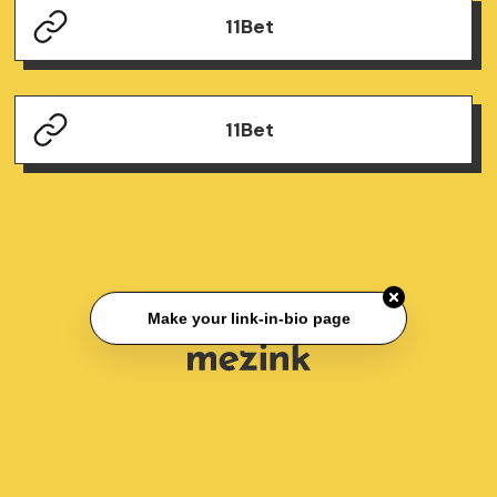
11Bet
11Bet
Make your link-in-bio page