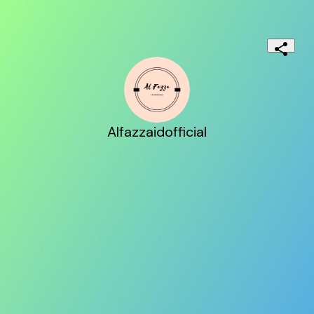
Alfazzaidofficial