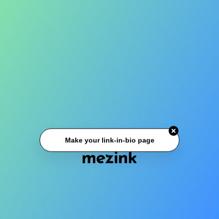
Make your link-in-bio page