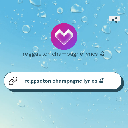
reggaeton champagne lyrics 🍒
reggaeton champagne lyrics 🍒