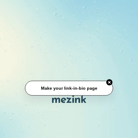
Make your link-in-bio page