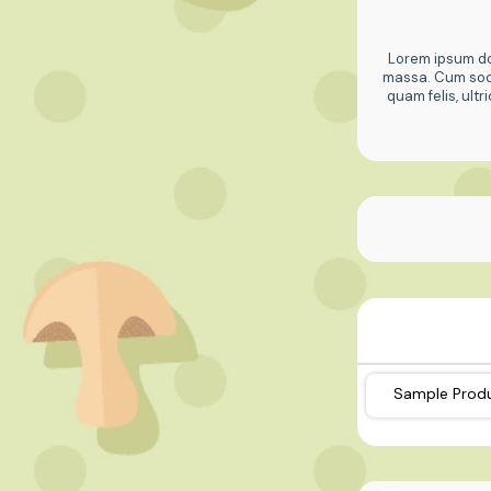
Lorem ipsum dol
massa. Cum soci
quam felis, ult
Sample Prod