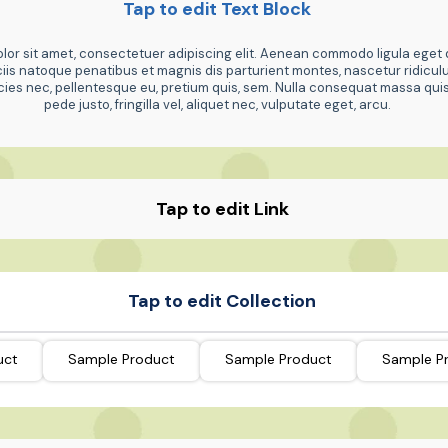
Tap to edit Text Block
or sit amet, consectetuer adipiscing elit. Aenean commodo ligula eget 
is natoque penatibus et magnis dis parturient montes, nascetur ridicu
ricies nec, pellentesque eu, pretium quis, sem. Nulla consequat massa qu
pede justo, fringilla vel, aliquet nec, vulputate eget, arcu.
Tap to edit Link
Tap to edit Collection
uct
Sample Product
Sample Product
Sample P