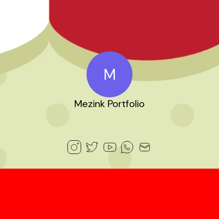
M
Mezink Portfolio