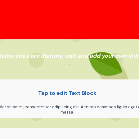
Below links are dummy, edit and add your own link
.
Tap to edit Text Block
or sit amet, consectetuer adipiscing elit. Aenean commodo ligula eget 
massa.