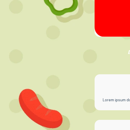
Lorem ipsum dol