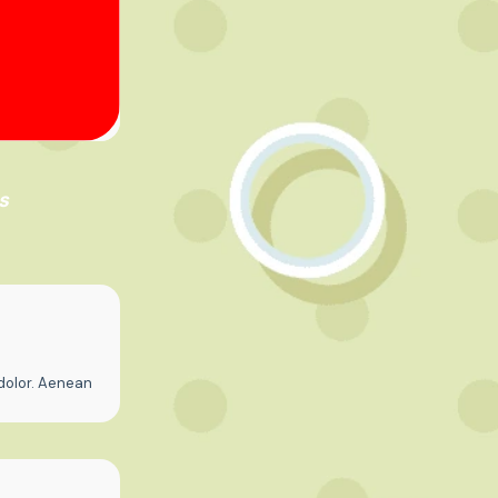
s
dolor. Aenean