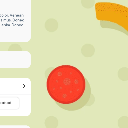
dolor. Aenean
lus mus. Donec
is enim. Donec
roduct