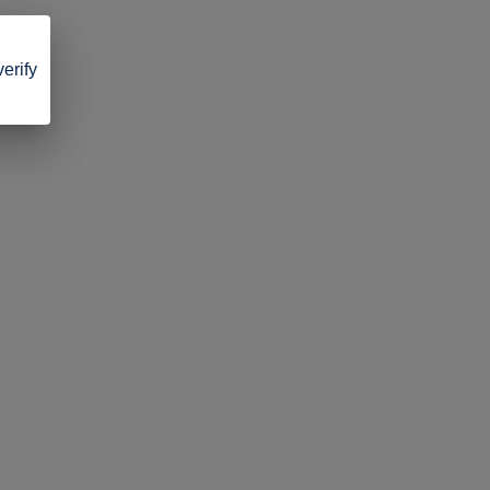
verify