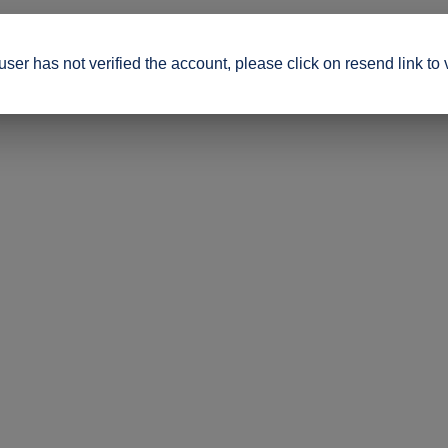
ser has not verified the account, please click on resend link to 