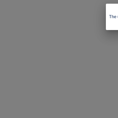
The u