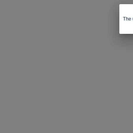
The u