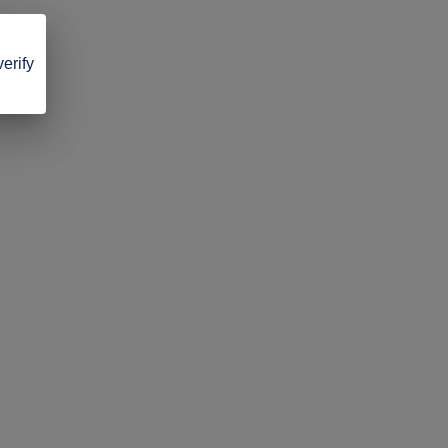
verify