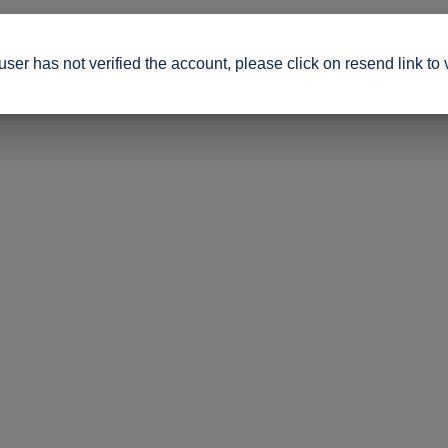
ser has not verified the account, please click on resend link to 