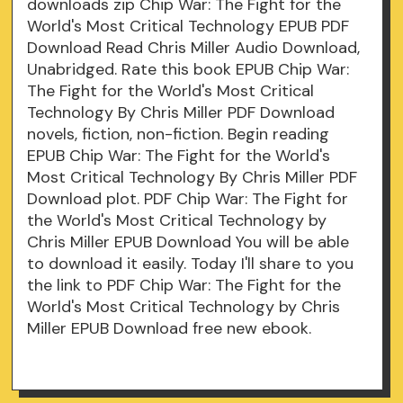
downloads zip Chip War: The Fight for the
World's Most Critical Technology EPUB PDF
Download Read Chris Miller Audio Download,
Unabridged. Rate this book EPUB Chip War:
The Fight for the World's Most Critical
Technology By Chris Miller PDF Download
novels, fiction, non-fiction. Begin reading
EPUB Chip War: The Fight for the World's
Most Critical Technology By Chris Miller PDF
Download plot. PDF Chip War: The Fight for
the World's Most Critical Technology by
Chris Miller EPUB Download You will be able
to download it easily. Today I'll share to you
the link to PDF Chip War: The Fight for the
World's Most Critical Technology by Chris
Miller EPUB Download free new ebook.