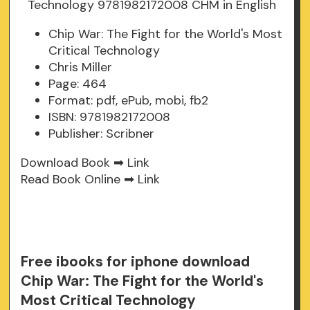
Chip War: The Fight for the World's Most
Critical Technology
Chris Miller
Page: 464
Format: pdf, ePub, mobi, fb2
ISBN: 9781982172008
Publisher: Scribner
Download Book ➡
Link
Read Book Online ➡
Link
Free ibooks for iphone download
Chip War: The Fight for the World's
Most Critical Technology