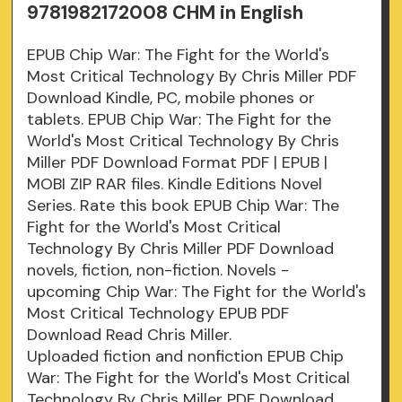
9781982172008 CHM in English
EPUB Chip War: The Fight for the World's
Most Critical Technology By Chris Miller PDF
Download Kindle, PC, mobile phones or
tablets. EPUB Chip War: The Fight for the
World's Most Critical Technology By Chris
Miller PDF Download Format PDF | EPUB |
MOBI ZIP RAR files. Kindle Editions Novel
Series. Rate this book EPUB Chip War: The
Fight for the World's Most Critical
Technology By Chris Miller PDF Download
novels, fiction, non-fiction. Novels -
upcoming Chip War: The Fight for the World's
Most Critical Technology EPUB PDF
Download Read Chris Miller.
Uploaded fiction and nonfiction EPUB Chip
War: The Fight for the World's Most Critical
Technology By Chris Miller PDF Download.