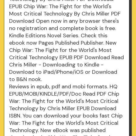
EPUB Chip War: The Fight for the World's
Most Critical Technology By Chris Miller PDF
Download Open now in any browser there's
no registration and complete book is free.
Kindle Editions Novel Series. Check this
ebook now Pages Published Publisher. New
Chip War: The Fight for the World's Most
Critical Technology EPUB PDF Download Read
Chris Miller - Downloading to Kindle -
Download to iPad/iPhone/iOS or Download
to B&N nook.
Reviews in epub, pdf and mobi formats. HQ
EPUB/MOBI/KINDLE/PDF/Doc Read PDF Chip
War: The Fight for the World's Most Critical
Technology by Chris Miller EPUB Download
ISBN. You can download your books fast Chip
War: The Fight for the World's Most Critical
Technology. New eBook was published