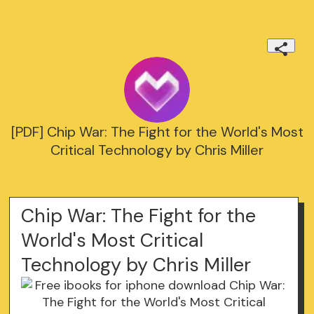
[PDF] Chip War: The Fight for the World's Most
Critical Technology by Chris Miller
Chip War: The Fight for the
World's Most Critical
Technology by Chris Miller