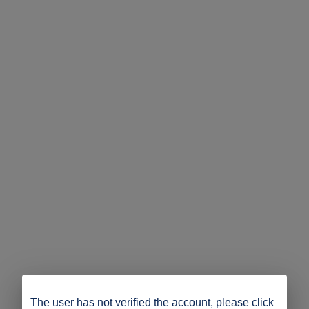
The user has not verified the account, please click