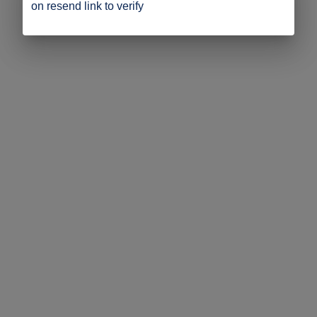
on resend link to verify