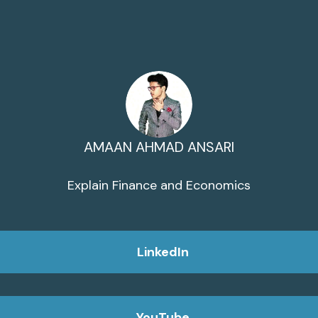
AMAAN AHMAD ANSARI
Explain Finance and Economics
LinkedIn
YouTube