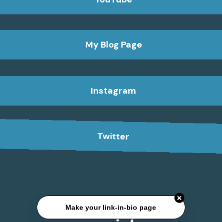
My Blog Page
Instagram
Twitter
Make your link-in-bio page