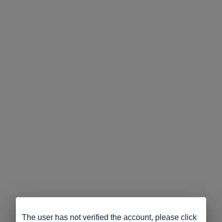
The user has not verified the account, please click