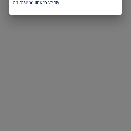
on resend link to verify