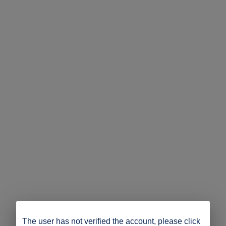
The user has not verified the account, please click