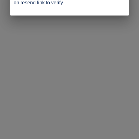
on resend link to verify