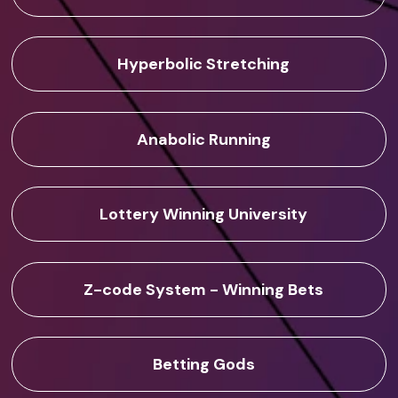
Hyperbolic Stretching
Anabolic Running
Lottery Winning University
Z-code System - Winning Bets
Betting Gods