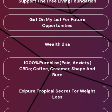
Support The Free Living Foundation
Get On My List For Future
Opportunities
Wealth dna
1000%Purebliss(Pain, Anxiety)
CBDa; Coffee, Creamer, Shape And
Burn
Exipure Tropical Secret For Weight
Loss