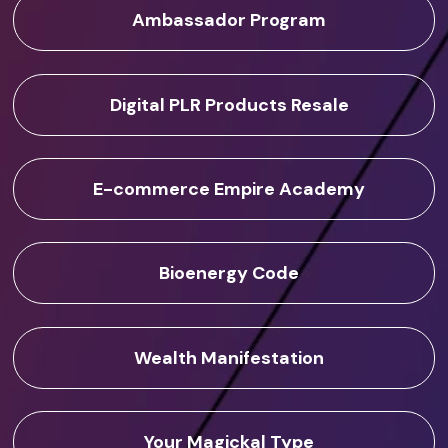
Ambassador Program
Digital PLR Products Resale
E-commerce Empire Academy
Bioenergy Code
Wealth Manifestation
Your Magickal Type