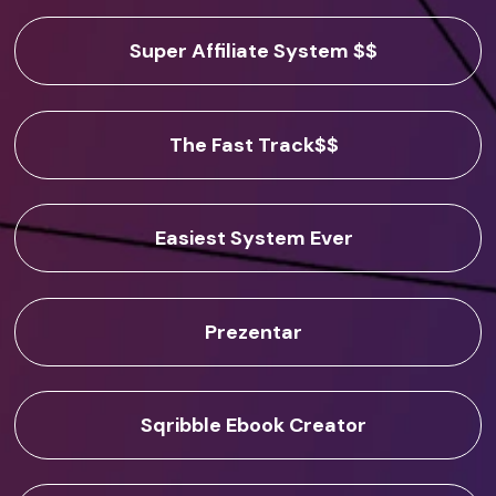
Super Affiliate System $$
The Fast Track$$
Easiest System Ever
Prezentar
Sqribble Ebook Creator