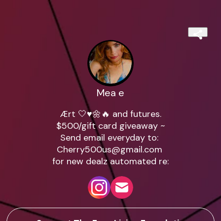
Mea e
Ært 🤍♥️🌼🔥 and futures.

$500/gift card giveaway ~

Cherry500us@gmail.com
for new dealz automated re: