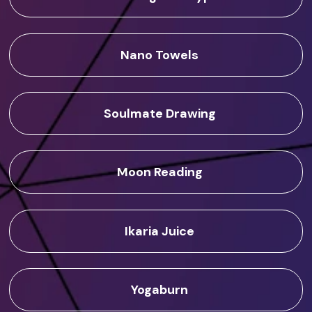
Nano Towels
Soulmate Drawing
Moon Reading
Ikaria Juice
Yogaburn