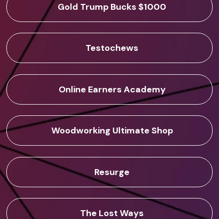
Gold Trump Bucks $1000
Testochews
Online Earners Academy
Woodworking Ultimate Shop
Resurge
The Lost Ways