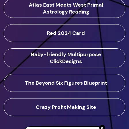
Atlas East Meets West Primal
Astrology Reading
Red 2024 Card
Baby-friendly Multipurpose
ClickDesigns
The Beyond Six Figures Blueprint
Crazy Profit Making Site