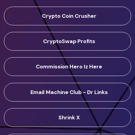
Crypto Coin Crusher
CryptoSwap Profits
Commission Hero Iz Here
Email Machine Club - Dr Links
Shrink X