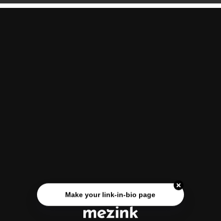
Make your link-in-bio page