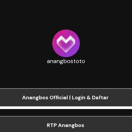
anangbostoto
Anangbos Official | Login & Daftar
RTP Anangbos