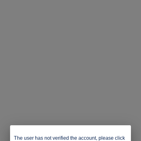
The user has not verified the account, please click