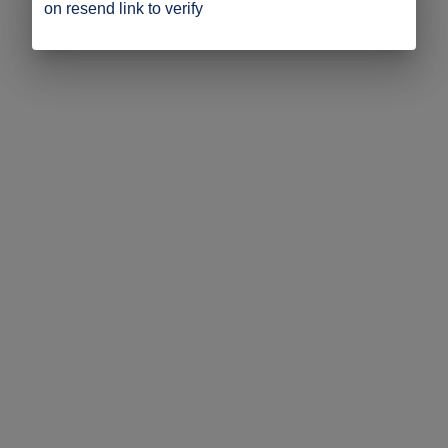
on resend link to verify