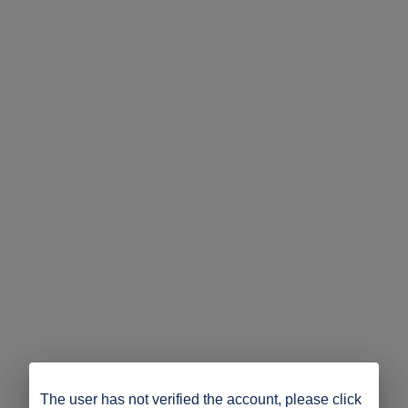
The user has not verified the account, please click