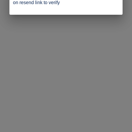
on resend link to verify