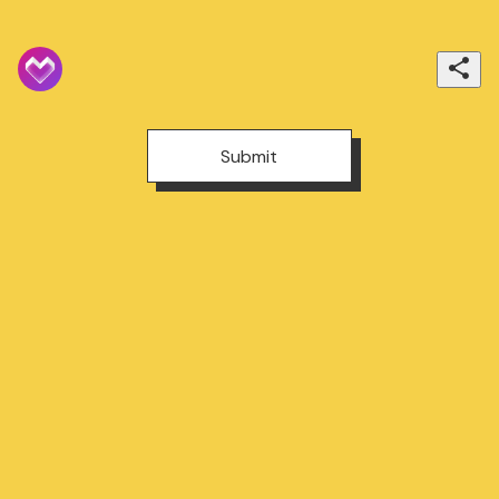
Submit