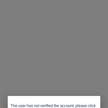
The user has not verified the account, please click