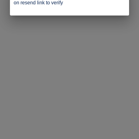
on resend link to verify