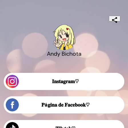
Andy Bichota
𝐈𝐧𝐬𝐭𝐚𝐠𝐫𝐚𝐦♡
𝐏á𝐠𝐢𝐧𝐚 𝐝𝐞 𝐅𝐚𝐜𝐞𝐛𝐨𝐨𝐤♡