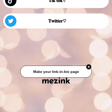
𝐓𝐢𝐤 𝐭𝐨𝐤♡
𝐓𝐰𝐢𝐭𝐭𝐞𝐫♡
Make your link-in-bio page