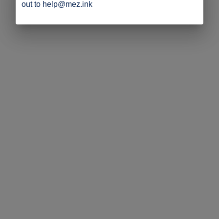
out to help@mez.ink