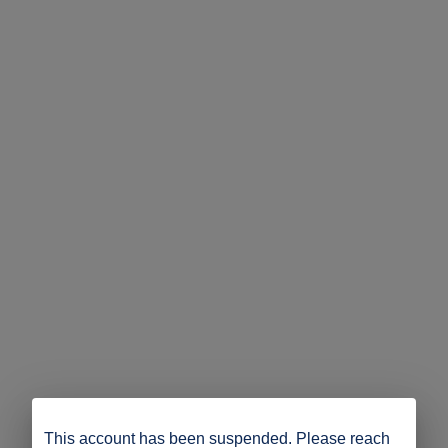
This account has been suspended. Please reach