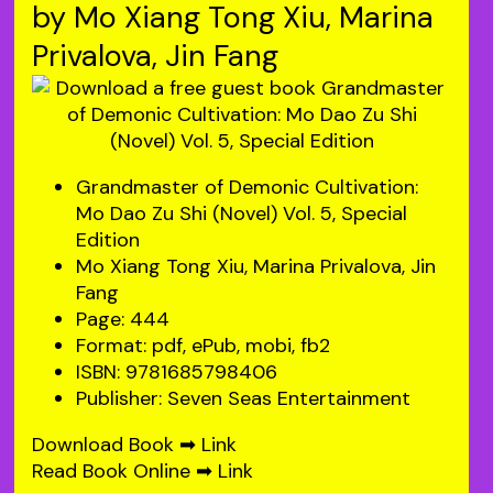
by Mo Xiang Tong Xiu, Marina
Privalova, Jin Fang
Grandmaster of Demonic Cultivation:
Mo Dao Zu Shi (Novel) Vol. 5, Special
Edition
Mo Xiang Tong Xiu, Marina Privalova, Jin
Fang
Page: 444
Format: pdf, ePub, mobi, fb2
ISBN: 9781685798406
Publisher: Seven Seas Entertainment
Download Book ➡
Link
Read Book Online ➡
Link