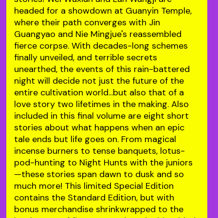
headed for a showdown at Guanyin Temple,
where their path converges with Jin
Guangyao and Nie Mingjue's reassembled
fierce corpse. With decades-long schemes
finally unveiled, and terrible secrets
unearthed, the events of this rain-battered
night will decide not just the future of the
entire cultivation world...but also that of a
love story two lifetimes in the making. Also
included in this final volume are eight short
stories about what happens when an epic
tale ends but life goes on. From magical
incense burners to tense banquets, lotus-
pod-hunting to Night Hunts with the juniors
—these stories span dawn to dusk and so
much more! This limited Special Edition
contains the Standard Edition, but with
bonus merchandise shrinkwrapped to the