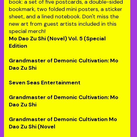
book: a set of five postcards, a double-sided
bookmark, two folded mini posters, a sticker
sheet, and a lined notebook. Don't miss the
new art from guest artists included in this
special merch!
Mo Dao Zu Shi (Novel) Vol. 5 (Special
Edition
Grandmaster of Demonic Cultivation: Mo
Dao Zu Shi
Seven Seas Entertainment
Grandmaster of Demonic Cultivation: Mo
Dao Zu Shi
Grandmaster of Demonic Cultivation Mo
Dao Zu Shi (Novel