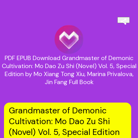
PDF EPUB Download Grandmaster of Demonic
Cultivation: Mo Dao Zu Shi (Novel) Vol. 5, Special
Edition by Mo Xiang Tong Xiu, Marina Privalova,
Jin Fang Full Book
Grandmaster of Demonic
Cultivation: Mo Dao Zu Shi
(Novel) Vol. 5, Special Edition