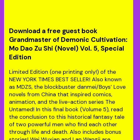
Download a free guest book
Grandmaster of Demonic Cultivation:
Mo Dao Zu Shi (Novel) Vol. 5, Special
Edition
Limited Edition (one printing only!) of the
NEW YORK TIMES BEST SELLER! Also known
as MDZS, the blockbuster danmei/Boys’ Love
novels from China that inspired comics,
animation, and the live-action series The
Untamed! In this final book (Volume 5), read
the conclusion to this historical fantasy tale
of two powerful men who find each other
through life and death. Also includes bonus
stories! Wei Wuxian and Lan Wangji are