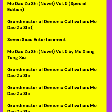
Mo Dao Zu Shi (Novel) Vol. 5 (Special
Edition)
Grandmaster of Demonic Cultivation: Mo
Dao Zu Shi (
Seven Seas Entertainment
Mo Dao Zu Shi (Novel) Vol. 5 by Mo Xiang
Tong Xiu
Grandmaster of Demonic Cultivation: Mo
Dao Zu Shi
Grandmaster of Demonic Cultivation: Mo
Dao Zu Shi
Grandmaster of Demonic Cultivation: Mo
Dao Zu Shi