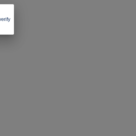
verify