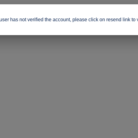
ser has not verified the account, please click on resend link to 