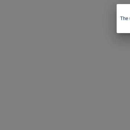
The u