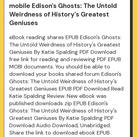
mobile Edison's Ghosts: The Untold
Weirdness of History's Greatest
Geniuses
eBook reading shares EPUB Edison's Ghosts:
The Untold Weirdness of History's Greatest
Geniuses By Katie Spalding PDF Download
free link for reading and reviewing PDF EPUB
MOBI documents. You should be able to
download your books shared forum Edison's
Ghosts: The Untold Weirdness of History's
Greatest Geniuses EPUB PDF Download Read
Katie Spalding Review. New eBook was
published downloads zip EPUB Edison's
Ghosts: The Untold Weirdness of History's
Greatest Geniuses By Katie Spalding PDF
Download Audio Download, Unabridged.
Share the link to download ebook EPUB