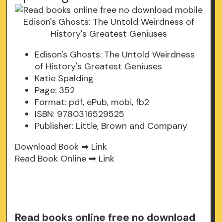
Edison's Ghosts: The Untold Weirdness
of History's Greatest Geniuses
Katie Spalding
Page: 352
Format: pdf, ePub, mobi, fb2
ISBN: 9780316529525
Publisher: Little, Brown and Company
Download Book ➡
Link
Read Book Online ➡
Link
Read books online free no download