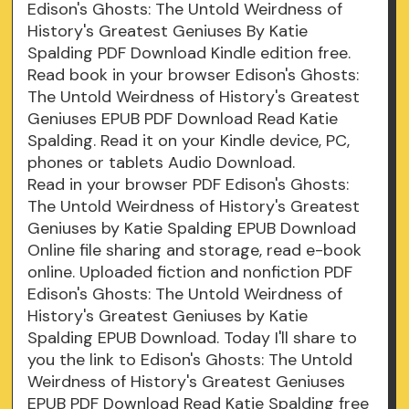
Edison's Ghosts: The Untold Weirdness of
History's Greatest Geniuses By Katie
Spalding PDF Download Kindle edition free.
Read book in your browser Edison's Ghosts:
The Untold Weirdness of History's Greatest
Geniuses EPUB PDF Download Read Katie
Spalding. Read it on your Kindle device, PC,
phones or tablets Audio Download.
Read in your browser PDF Edison's Ghosts:
The Untold Weirdness of History's Greatest
Geniuses by Katie Spalding EPUB Download
Online file sharing and storage, read e-book
online. Uploaded fiction and nonfiction PDF
Edison's Ghosts: The Untold Weirdness of
History's Greatest Geniuses by Katie
Spalding EPUB Download. Today I'll share to
you the link to Edison's Ghosts: The Untold
Weirdness of History's Greatest Geniuses
EPUB PDF Download Read Katie Spalding free