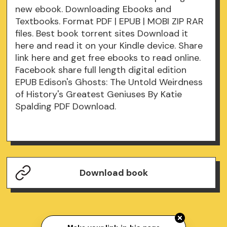
new ebook. Downloading Ebooks and
Textbooks. Format PDF | EPUB | MOBI ZIP RAR
files. Best book torrent sites Download it
here and read it on your Kindle device. Share
link here and get free ebooks to read online.
Facebook share full length digital edition
EPUB Edison's Ghosts: The Untold Weirdness
of History's Greatest Geniuses By Katie
Spalding PDF Download.
Download book