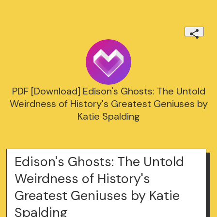
PDF [Download] Edison's Ghosts: The Untold
Weirdness of History's Greatest Geniuses by
Katie Spalding
Edison's Ghosts: The Untold
Weirdness of History's
Greatest Geniuses by Katie
Spalding