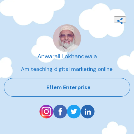
Anwarali Lokhandwala
Am teaching digital marketing online.
Effem Enterprise