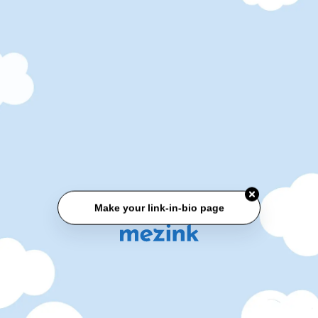
Make your link-in-bio page