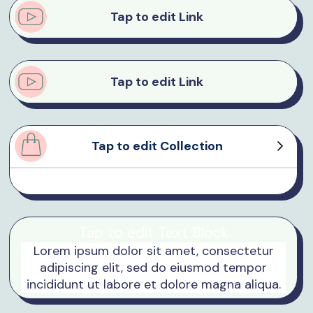
Tap to edit Link
Tap to edit Link
Tap to edit Collection
Product Sample
Product Sample
Product Sample
Product Sample
Tap to edit Text Block
Lorem ipsum dolor sit amet, consectetur
adipiscing elit, sed do eiusmod tempor
incididunt ut labore et dolore magna aliqua.