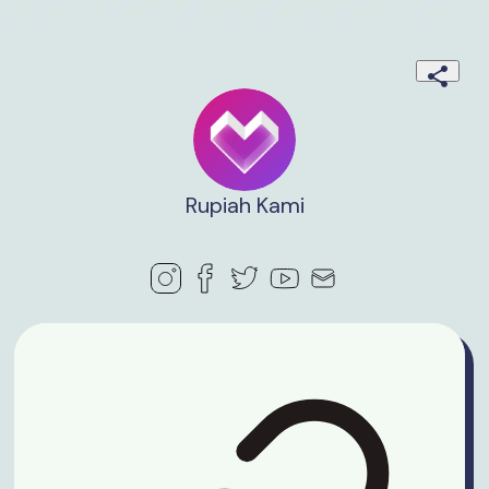
Rupiah Kami