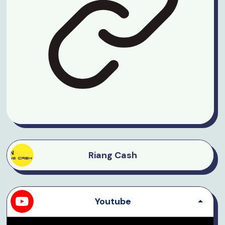
Riang Cash
Youtube