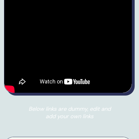
Below links are dummy, edit and
add your own links