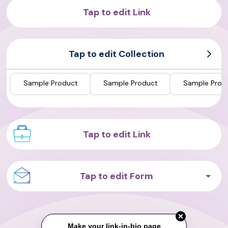
Tap to edit Link
Tap to edit Collection
Sample Product
Sample Product
Sample Prod
Tap to edit Link
Tap to edit Form
Make your link-in-bio page