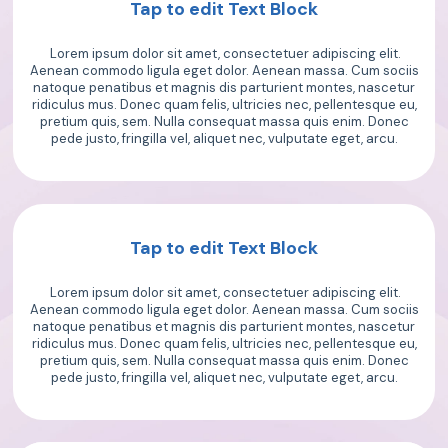
Tap to edit Text Block
Lorem ipsum dolor sit amet, consectetuer adipiscing elit.
Aenean commodo ligula eget dolor. Aenean massa. Cum sociis
natoque penatibus et magnis dis parturient montes, nascetur
ridiculus mus. Donec quam felis, ultricies nec, pellentesque eu,
pretium quis, sem. Nulla consequat massa quis enim. Donec
pede justo, fringilla vel, aliquet nec, vulputate eget, arcu.
Tap to edit Text Block
Lorem ipsum dolor sit amet, consectetuer adipiscing elit.
Aenean commodo ligula eget dolor. Aenean massa. Cum sociis
natoque penatibus et magnis dis parturient montes, nascetur
ridiculus mus. Donec quam felis, ultricies nec, pellentesque eu,
pretium quis, sem. Nulla consequat massa quis enim. Donec
pede justo, fringilla vel, aliquet nec, vulputate eget, arcu.