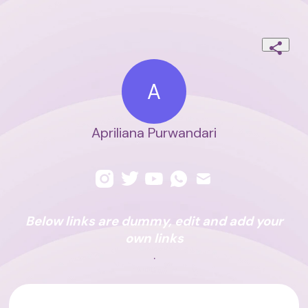
A
Apriliana Purwandari
Below links are dummy, edit and add your
own links
.