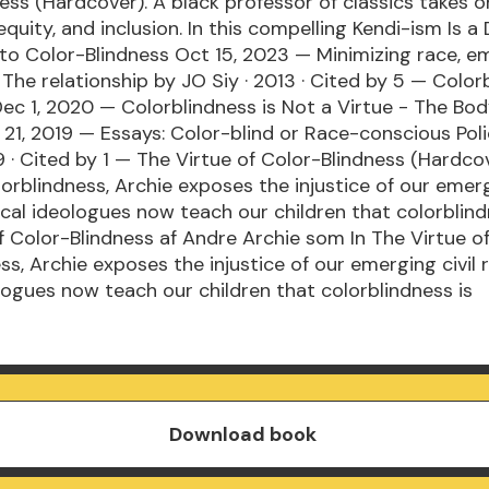
ess (Hardcover). A black professor of classics takes o
 equity, and inclusion. In this compelling Kendi-ism Is a
 to Color-Blindness Oct 15, 2023 — Minimizing race, e
: The relationship by JO Siy · 2013 · Cited by 5 — Color
ec 1, 2020 — Colorblindness is Not a Virtue - The Bod
21, 2019 — Essays: Color-blind or Race-conscious Poli
9 · Cited by 1 — The Virtue of Color-Blindness (Hardco
lorblindness, Archie exposes the injustice of our emerg
dical ideologues now teach our children that colorblind
f Color-Blindness af Andre Archie som In The Virtue o
s, Archie exposes the injustice of our emerging civil r
logues now teach our children that colorblindness is
Download book