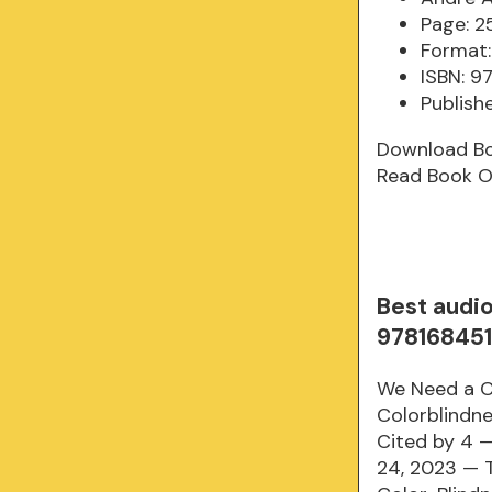
Page: 2
Format:
ISBN: 
Publish
Download B
Read Book O
Best audi
97816845
We Need a C
Colorblindne
Cited by 4 —
24, 2023 — T