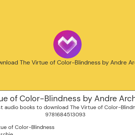
nload The Virtue of Color-Blindness by Andre Arc
ue of Color-Blindness by Andre Arc
tue of Color-Blindness
rchie