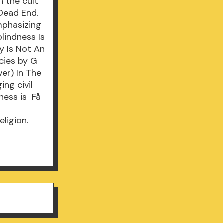
n the cult
 Dead End.
mphasizing
blindness Is
y Is Not An
cies by G
ver) In The
ing civil
ness is Få
f
eligion.