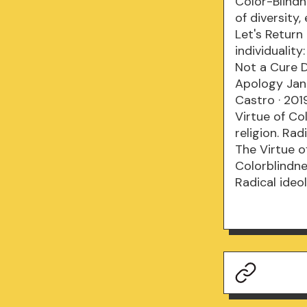
Color-Blindn
of diversity,
Let's Return
individuality
Not a Cure D
Apology Jan 
Castro · 201
Virtue of Co
religion. Ra
The Virtue o
Colorblindnes
Radical ideo