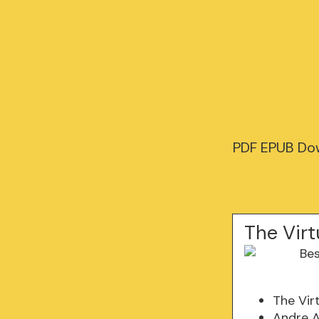
PDF EPUB Dow
The Virt
The Vir
Andre A