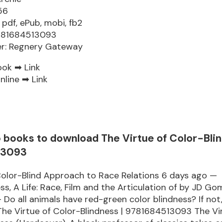
56
 pdf, ePub, mobi, fb2
9781684513093
er: Regnery Gateway
ook ➡
Link
nline ➡
Link
o books to download The Virtue of Color-Bli
13093
olor-Blind Approach to Race Relations 6 days ago —
ss, A Life: Race, Film and the Articulation of by JD Gom
 Do all animals have red-green color blindness? If not
he Virtue of Color-Blindness | 9781684513093 The Vi