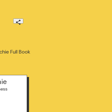
hie Full Book
hie