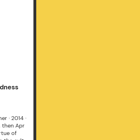
ndness
er · 2014 ·
, then Apr
rtue of