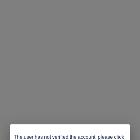
The user has not verified the account, please click