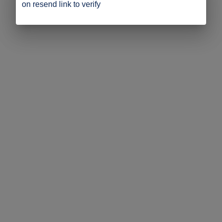
on resend link to verify