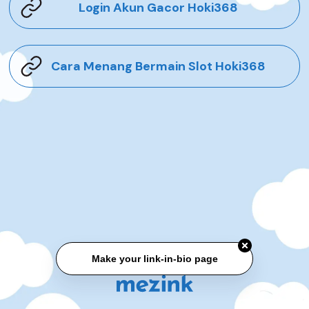
Login Akun Gacor Hoki368
Cara Menang Bermain Slot Hoki368
Make your link-in-bio page