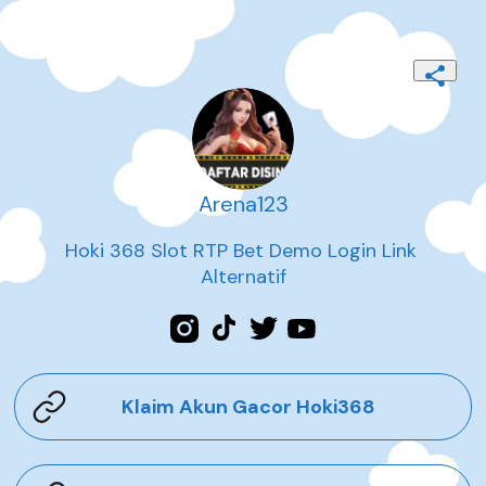
Arena123
Hoki 368 Slot RTP Bet Demo Login Link 
Alternatif
Klaim Akun Gacor Hoki368