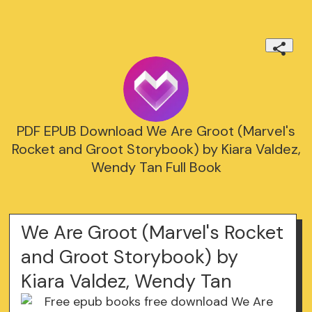
PDF EPUB Download We Are Groot (Marvel's
Rocket and Groot Storybook) by Kiara Valdez,
Wendy Tan Full Book
We Are Groot (Marvel's Rocket
and Groot Storybook) by
Kiara Valdez, Wendy Tan