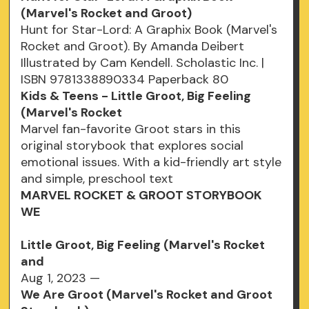
(Marvel's Rocket and Groot)
Hunt for Star-Lord: A Graphix Book (Marvel's
Rocket and Groot). By Amanda Deibert
Illustrated by Cam Kendell. Scholastic Inc. |
ISBN 9781338890334 Paperback 80
Kids & Teens - Little Groot, Big Feeling
(Marvel's Rocket
Marvel fan-favorite Groot stars in this
original storybook that explores social
emotional issues. With a kid-friendly art style
and simple, preschool text
MARVEL ROCKET & GROOT STORYBOOK
WE
Little Groot, Big Feeling (Marvel's Rocket
and
Aug 1, 2023 —
We Are Groot (Marvel's Rocket and Groot