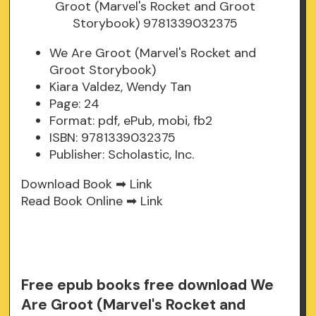
We Are Groot (Marvel's Rocket and
Groot Storybook)
Kiara Valdez, Wendy Tan
Page: 24
Format: pdf, ePub, mobi, fb2
ISBN: 9781339032375
Publisher: Scholastic, Inc.
Download Book ➡
Link
Read Book Online ➡
Link
Free epub books free download We
Are Groot (Marvel's Rocket and