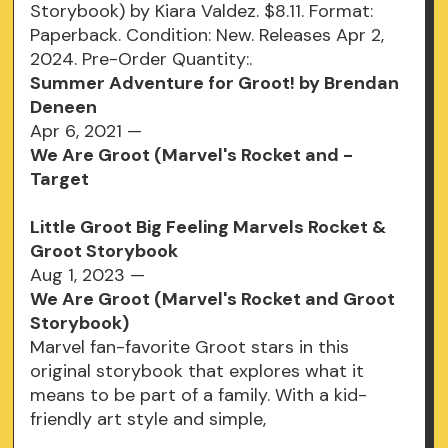
Storybook) by Kiara Valdez. $8.11. Format:
Paperback. Condition: New. Releases Apr 2,
2024. Pre-Order Quantity:.
Summer Adventure for Groot! by Brendan
Deneen
Apr 6, 2021 —
We Are Groot (Marvel's Rocket and -
Target
Little Groot Big Feeling Marvels Rocket &
Groot Storybook
Aug 1, 2023 —
We Are Groot (Marvel's Rocket and Groot
Storybook)
Marvel fan-favorite Groot stars in this
original storybook that explores what it
means to be part of a family. With a kid-
friendly art style and simple,