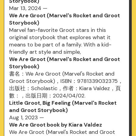
Storybook)
Mar 13, 2024 —
We Are Groot (Marvel's Rocket and Groot
Storybook)
Marvel fan-favorite Groot stars in this
original storybook that explores what it
means to be part of a family. With a kid-
friendly art style and simple,
We Are Groot (Marvel's Rocket and Groot
Storybook)
書名：We Are Groot (Marvel's Rocket and
Groot Storybook)，ISBN：9781339032375，
出版社：Scholastic，作者：Kiara Valdez，頁
數：，出版日期：2024/04/02.
Little Groot, Big Feeling (Marvel's Rocket
and Groot Storybook)
Aug 1, 2023 —
We Are Groot book by Kiara Valdez
We Are Groot (Marvel's Rocket and Groot