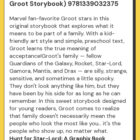
Groot Storybook) 9781339032375
Marvel fan-favorite Groot stars in this
original storybook that explores what it
means to be part of a family. With a kid-
friendly art style and simple, preschool text,
Groot learns the true meaning of
acceptance!Groot's family — fellow
Guardians of the Galaxy, Rocket, Star-Lord,
Gamora, Mantis, and Drax — are silly, strange,
sensitive, and sometimes a little spooky.
They don't look anything like him, but they
have been by his side for as long as he can
remember. In this sweet storybook designed
for young readers, Groot comes to realize
that family doesn't necessarily mean the
people who look the most like you... it's the
people who show up, no matter what.
Hunt for Star-Lord: A Graphix Book