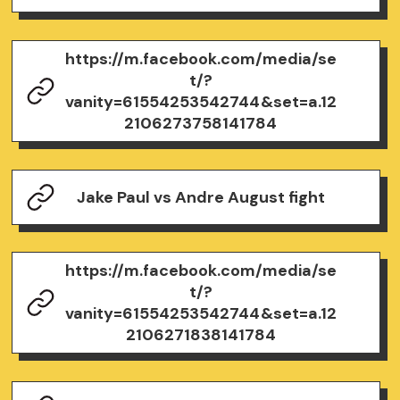
https://m.facebook.com/media/se
t/?
vanity=61554253542744&set=a.12
2106273758141784
Jake Paul vs Andre August fight
https://m.facebook.com/media/se
t/?
vanity=61554253542744&set=a.12
2106271838141784