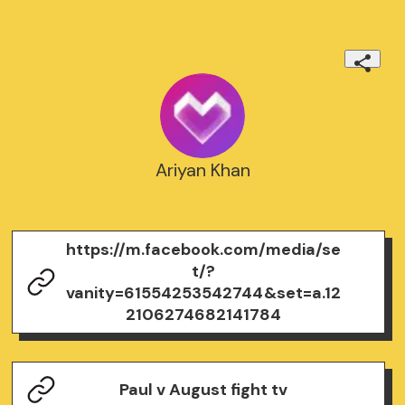
Ariyan Khan
https://m.facebook.com/media/se
t/?
vanity=61554253542744&set=a.12
2106274682141784
Paul v August fight tv