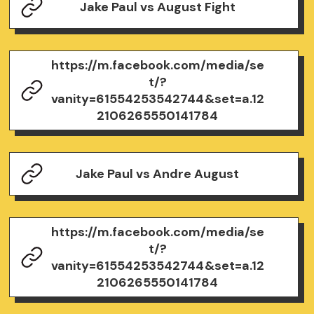
Jake Paul vs August Fight
https://m.facebook.com/media/se
t/?
vanity=61554253542744&set=a.12
2106265550141784
Jake Paul vs Andre August
https://m.facebook.com/media/se
t/?
vanity=61554253542744&set=a.12
2106265550141784