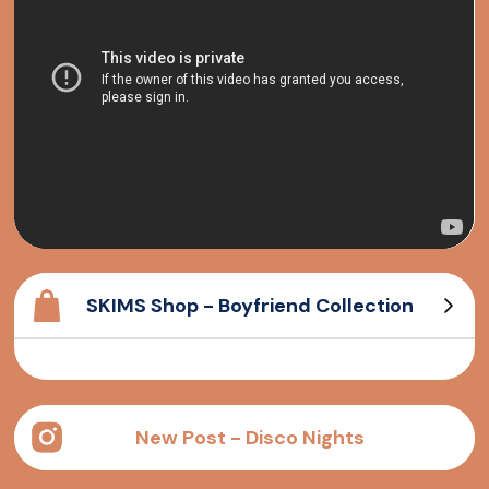
SKIMS Shop - Boyfriend Collection
Cotton Rib Tank
Long sleeve T-Shirt
Cotton Rib Henley
Boyfriend T-Shirt
New Post - Disco Nights