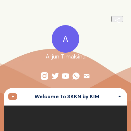
A
Arjun Timalsina
Welcome To SKKN by KIM