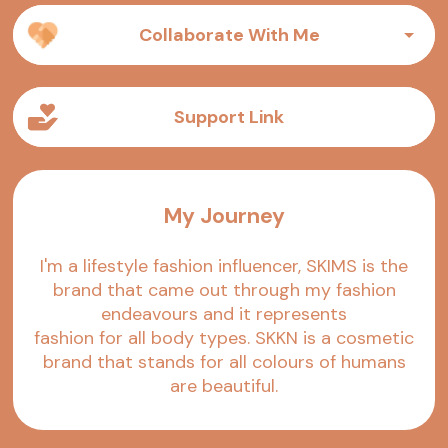
Collaborate With Me
Support Link
My Journey
I'm a lifestyle fashion influencer, SKIMS is the
brand that came out through my fashion
endeavours and it represents
fashion for all body types. SKKN is a cosmetic
brand that stands for all colours of humans
are beautiful.