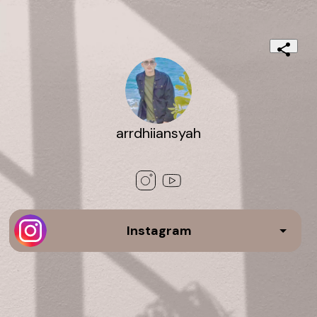
arrdhiiansyah
Instagram
media 3