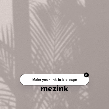
Make your link-in-bio page