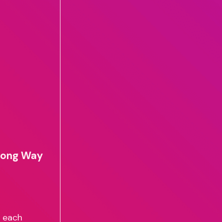
 Long Way
J each