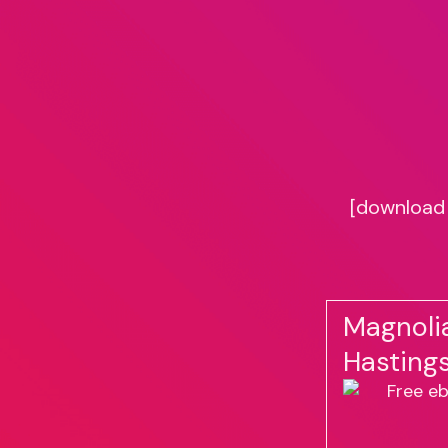
[download 
Magnoli
Hasting