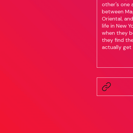
other's one 
between Magn
Oriental, an
life in New 
when they b
they find th
actually get