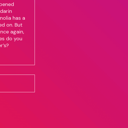
ppened
darin
nolia has a
ed on. But
nce again,
ves do you
r’s?