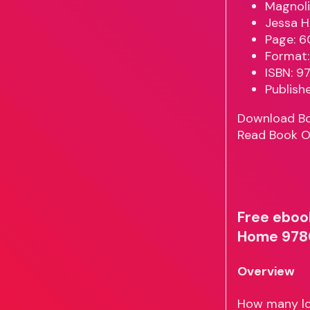
Magnoli
Jessa H
Page: 6
Format:
ISBN: 
Publish
Download B
Read Book O
Free eboo
Home 978
Overview
How many lov