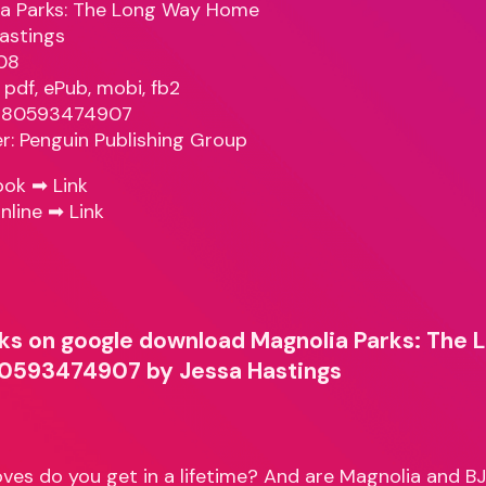
a Parks: The Long Way Home
astings
08
 pdf, ePub, mobi, fb2
9780593474907
er: Penguin Publishing Group
ook ➡
Link
nline ➡
Link
ks on google download Magnolia Parks: The
0593474907 by Jessa Hastings
es do you get in a lifetime? And are Magnolia and B