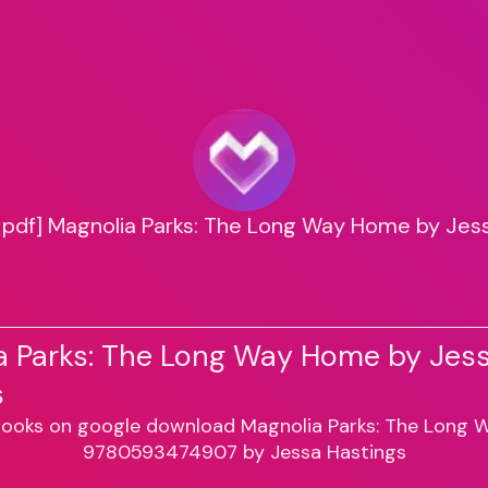
pdf] Magnolia Parks: The Long Way Home by Jes
a Parks: The Long Way Home by Jes
s