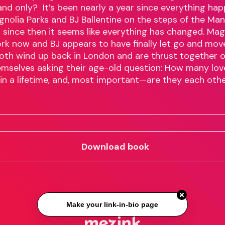
and only? It’s been nearly a year since everything ha
olia Parks and BJ Ballentine on the steps of the Man
d since then it seems like everything has changed. Mag
York now and BJ appears to have finally let go and mov
oth wind up back in London and are thrust together o
emselves asking their age-old question: How many lo
 in a lifetime, and, most important—are they each othe
Download book
Make your link-in-bio page