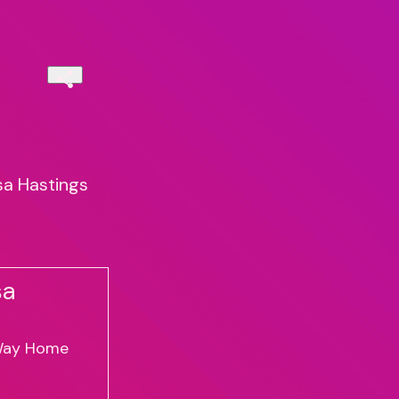
sa Hastings
sa