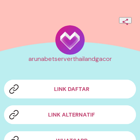
arunabetserverthailandgacor
LINK DAFTAR
LINK ALTERNATIF