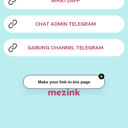
WHATSAPP
CHAT ADMIN TELEGRAM
GABUNG CHANNEL TELEGRAM
Make your link-in-bio page