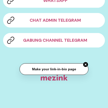
WHATSAPP
CHAT ADMIN TELEGRAM
GABUNG CHANNEL TELEGRAM
Make your link-in-bio page