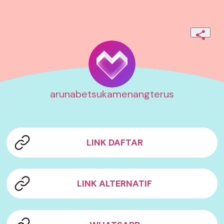
arunabetsukamenangterus
LINK DAFTAR
LINK ALTERNATIF