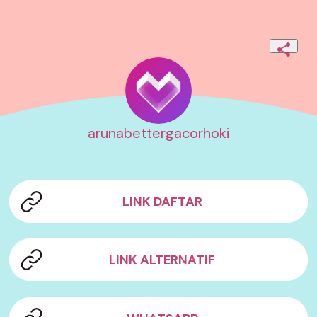
arunabettergacorhoki
LINK DAFTAR
LINK ALTERNATIF