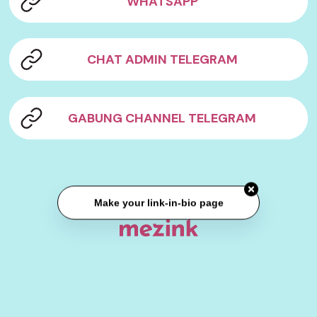
WHATSAPP
CHAT ADMIN TELEGRAM
GABUNG CHANNEL TELEGRAM
Make your link-in-bio page