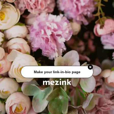
Make your link-in-bio page