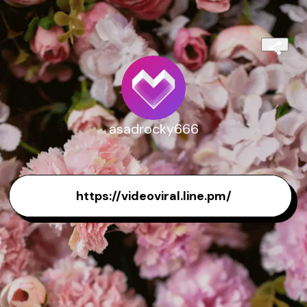
asadrocky666
https://videoviral.line.pm/