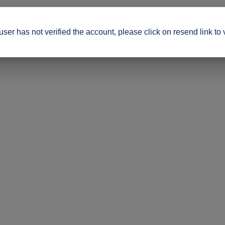
ser has not verified the account, please click on resend link to 