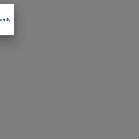
verify