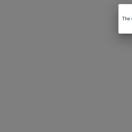
The u